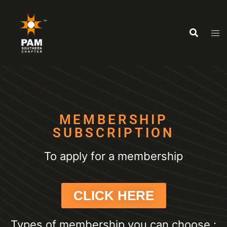
MEMBERSHIP
SUBSCRIPTION
To apply for a membership
CLICK HERE
Types of membership you can choose :