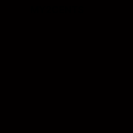
MY2CENTS