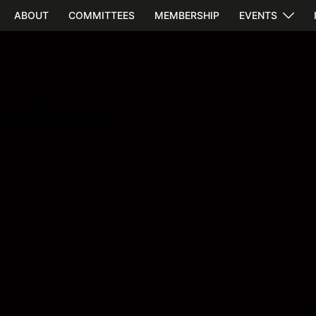
ABOUT
COMMITTEES
MEMBERSHIP
EVENTS
lipBook