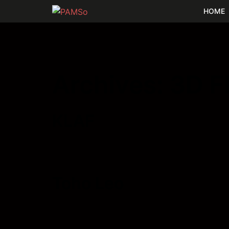
HOME
Archives:
3D F
KLAF
Toho Leo