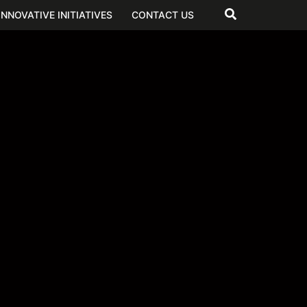
INNOVATIVE INITIATIVES
CONTACT US