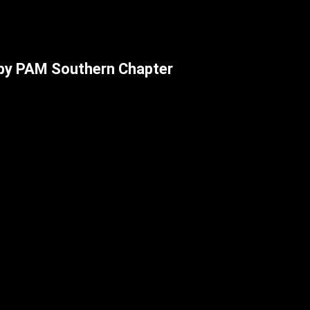
by PAM Southern Chapter