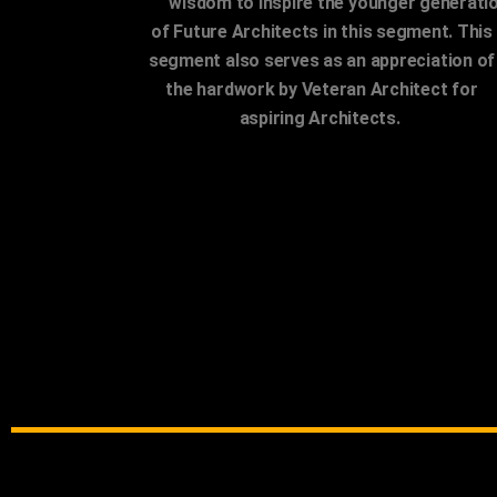
and
wisdom to inspire the younger generati
of Future Architects in this segment. This
segment also serves as an appreciation of
the hardwork by Veteran Architect for
aspiring Architects.