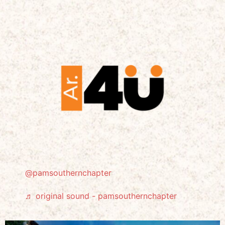
@pamsouthernchapter
♬ original sound - pamsouthernchapter