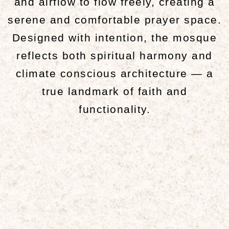
and airflow to flow freely, creating a
serene and comfortable prayer space.
Designed with intention, the mosque
reflects both spiritual harmony and
climate conscious architecture — a
true landmark of faith and
functionality.