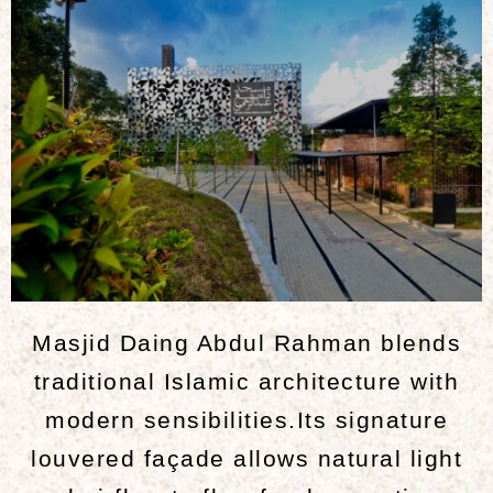
Masjid Daing Abdul Rahman blends
traditional Islamic architecture with
modern sensibilities.Its signature
louvered façade allows natural light