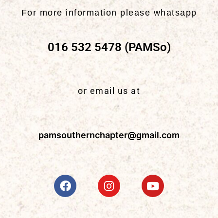
For more information please whatsapp
016 532 5478 (PAMSo)
or email us at
pamsouthernchapter@gmail.com