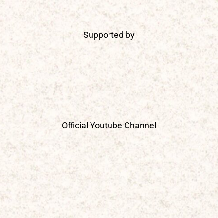
Supported by
Official Youtube Channel