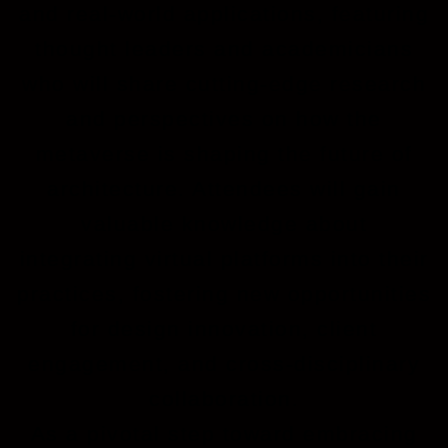
and real-world applications, featuring
thought leaders and academicians
who will share cutting-edge research
and perspectives on how the
metaverse is shaping the future of
architecture. Attendees will gain
valuable knowledge about
integrating virtual platforms into their
practices, fostering new opportunities
for design innovation, client
engagement, and cross-disciplinary
collaboration.
As a pivotal step toward embracing