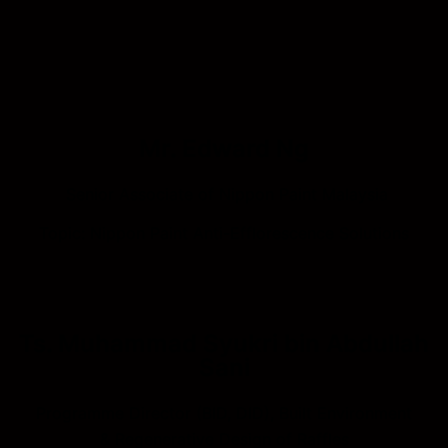
Mr. Edward Ng
Senior Associate of Nippon Paint Malaysia
Topic: Nippon Paint Anti-Efflorescence Solutions
Ts. Muhammad Syukri bin Abdullah
Sani
Programme Director (BID, DID), Built Environment
& Regenerative Design of Raffles