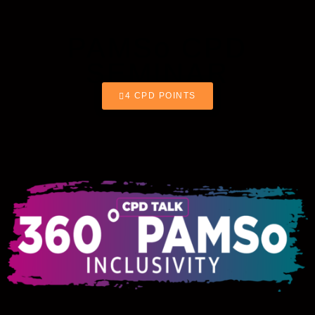
PAMSo CPD
SEMINAR
4 CPD POINTS