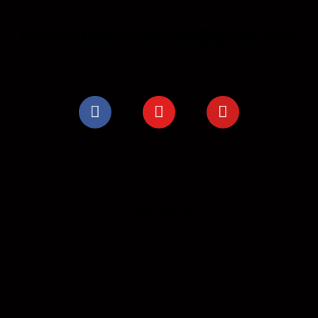
pamsouthernchapter@gmail.com
Organized by