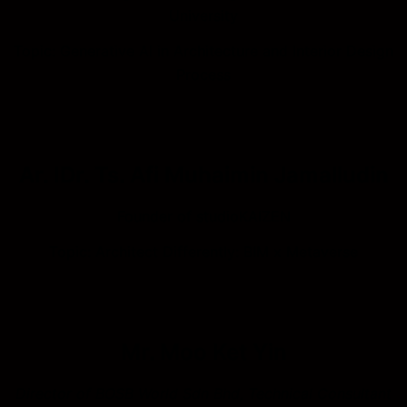
University
Topic: Generative AI in Architecture and Interior Design
Process
Ar. IDr. Ts. Afi Muhaimin Jamalludin
Founder of studioKAIZEN
Topic: Architect Differently: BIM x Metaverse
Mr. Moo Ket Yin
Director of BOSB World
Sdn
Bhd
, Technical Consultant