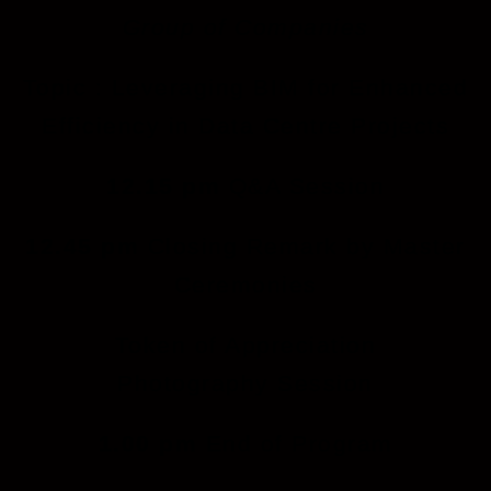
Group of Companies
Topic : Leveraging BIM for Enhanced
Efficiency in Data Centre Projects
12.15 pm
Q&A Session
12.45 pm
Closing Remark by Master
Ceremonies
Token of Appreciation
Photography Session
1.00 pm
End of Program