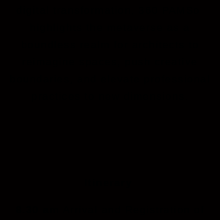
digital transformation, 360 PAMSo
highlights the metaverse as a
boundless realm for architects to
reimagine spaces, push creative
boundaries, and elevate professional
practices to new dimensions.
Itinerary
8.30 am
Arrival and Registration of