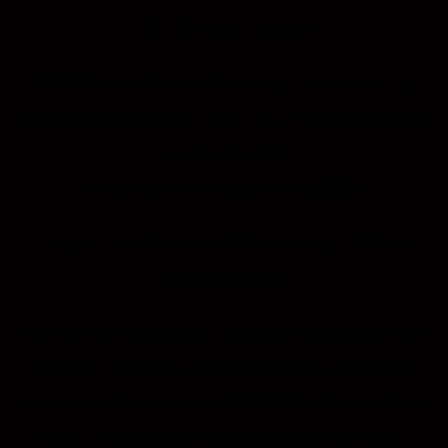
10.30 am
Break
10.45 am
Third Sharing Session by
studioKAIZEN Ar. IDr. Ts. Afi Muhaimin
Jamalludin
Founder of studioKAIZEN
Topic: Architect Differently: BIM x
Metaverse
11.45 am
Special Guest Appearance
by IME Group of Companies Mr.Moo
Ket Yin
Director of BOSB World
Sdn
Bhd
, Technical Consultant of IME