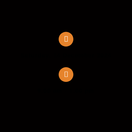
Saturday, 14 December 2024
9.00 am - 1.00 pm