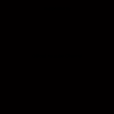
Supported by
Official Youtube Channel