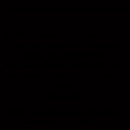
Topic: Nippon Paint Anti-Efflorescence
Solutions
10.00 am
Second Sharing Session by
Raffles University Ts. Muhammad
Syukri bin Abdullah Sani
Programme Director (BID, DID), Built
Environment & Regenerative Design of
Raffles
University
Topic: Generative AI in Architecture
and Interior Design Process