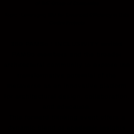
of IME Group of Companies
Topic : Leveraging BIM for Enhanced Efficiency in Data
Centre Projects
360 PAMSo : INCLUSIVITY invites
PAMSo members and the broader
architectural community to explore the
transformative potential of the
metaverse as an innovative platform
for architectural design, collaboration,
and education.
This forward-thinking event offers a
dynamic blend of academic insights