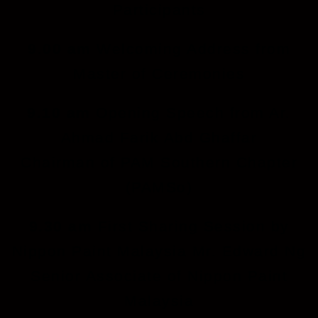
Participants
9.00 am
Welcoming Address from
Master of Ceremonies
9.10 am
Opening Speech from Ar.
Ahmad Farik Abd Ghaffar
Chairman of PAM Southern Chapter
(PAMSo)
9.30 am
First Sharing Session by
Nippon Paint Malaysia Mr. Edward Ng
Senior Associate of Nippon Paint
Malaysia